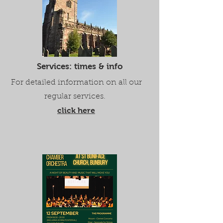
Services: times & info
For detailed information on all our
regular services.
click here