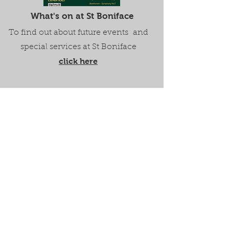
What's on at St Boniface
To find out about future events and
special services at St Boniface
click here
Watch Bunbury Church