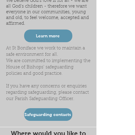
We believe God's love is for all - we are
all God's children - therefore we want
everyone in our communities, young
and old, to feel welcome, accepted and
affirmed.
Learn more
At St Boniface we work to maintain a
safe environment for all.
We are committed to implementing the
House of Bishops' safeguarding
policies and good practice.
If you have any concerns or enquiries
regarding safeguarding, please contact
our Parish Safeguarding Officer.
Safeguarding contacts
Where would you like to