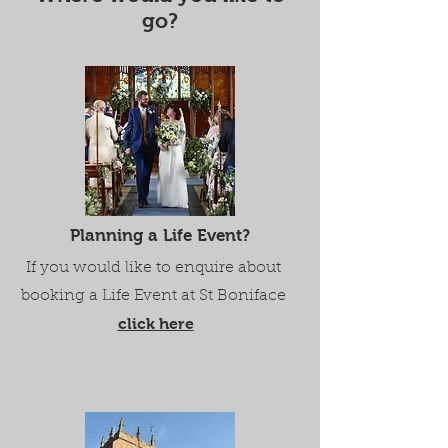
go?
Planning a Life Event?
If you would like to enquire about
booking a Life Event at St Boniface
click here