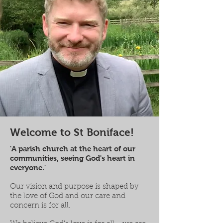
Welcome to St Boniface!
'A parish church at the heart of our
communities, seeing God's heart in
everyone.'
Our vision and purpose is shaped by
the love of God and our care and
concern is for all.