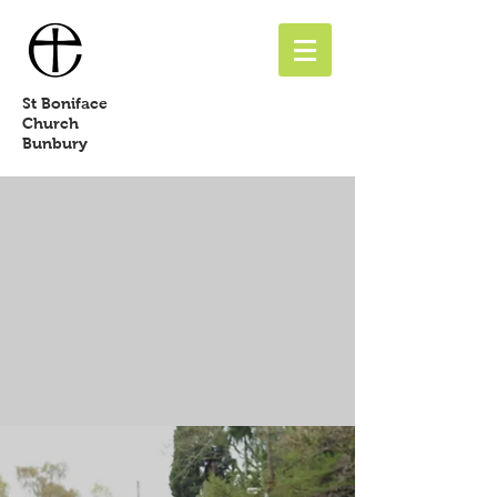
St
Boniface
Church
Bunbury