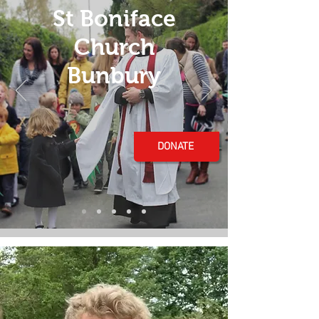
St Boniface
Church
Bunbury
DONATE