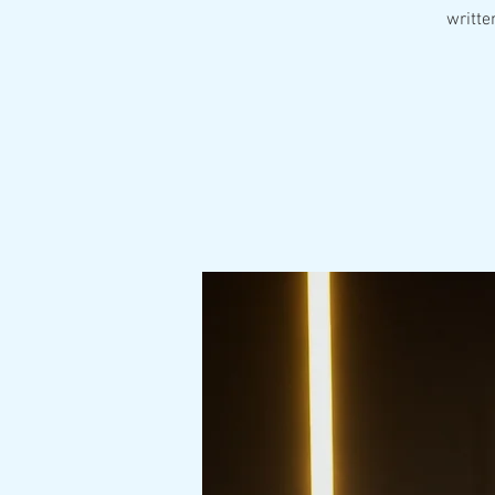
writte