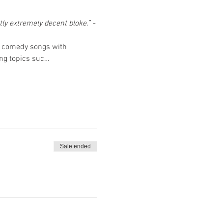
ly extremely decent bloke.” - 
of comedy songs with 
ing topics suc…
Sale ended