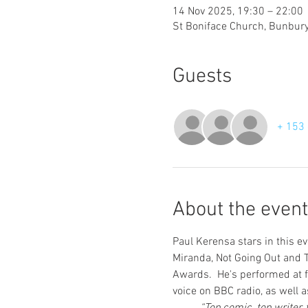
14 Nov 2025, 19:30 – 22:00
St Boniface Church, Bunbury
Guests
+ 153 
About the event
Paul Kerensa stars in this e
Miranda, Not Going Out and T
Awards.  He's performed at f
voice on BBC radio, as well 