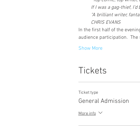
“Top comic, top writer,
If I was a gag-thief, I
“A brilliant writer, fa
CHRIS EVANS
In the first half of the even
audience participation.  The
Show More
Tickets
Ticket type
General Admission
More info