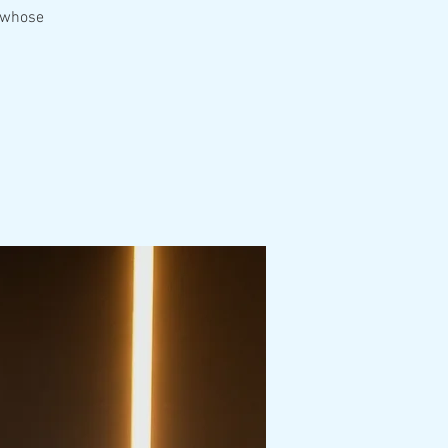
e whose