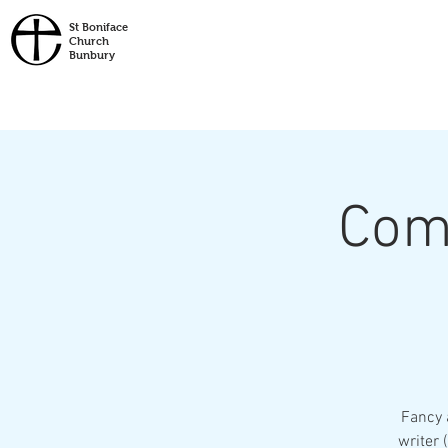
St
Boniface
Church
Bunbury
Com
Fancy 
writer 