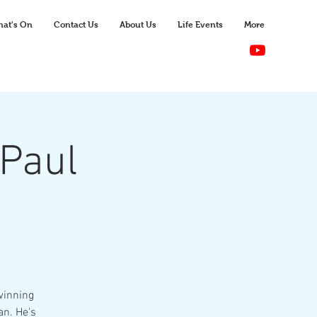
at's On
Contact Us
About Us
Life Events
More
Paul
winning
an. He's