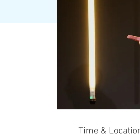
Time & Locatio