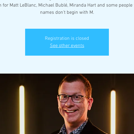
n for Matt LeBlanc, Michael Bublé, Miranda Hart and some peopl
names don't begin with M.
Registration is closed
See other events