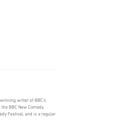
winning writer of BBC’s 
 in the BBC New Comedy 
y Festival, and is a regular 