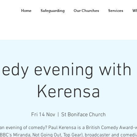
Home
Safeguarding
Our Churches
Services
Wh
edy evening with 
Kerensa
Fri 14 Nov
  |  
St Boniface Church
an evening of comedy? Paul Kerensa is a British Comedy Award-
(BBC's Miranda, Not Going Out, Top Gear), broadcaster and comedi