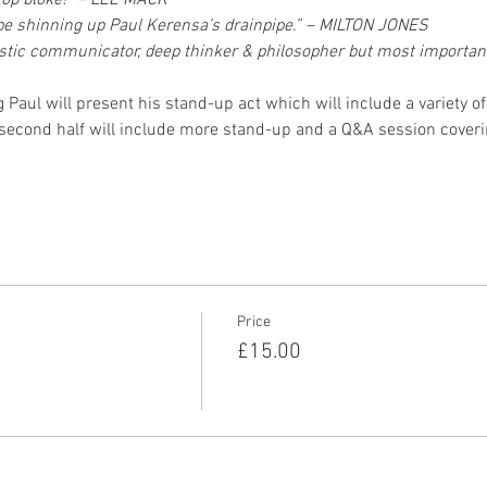
 top bloke!” – LEE MACK“
’d be shinning up Paul Kerensa’s drainpipe.” – MILTON JONES
ntastic communicator, deep thinker & philosopher but most important
ing Paul will present his stand-up act which will include a variety 
 second half will include more stand-up and a Q&A session cover
Price
£15.00