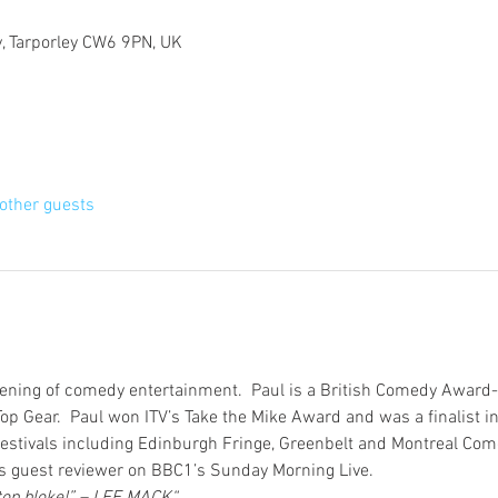
, Tarporley CW6 9PN, UK
other guests
vening of comedy entertainment.  Paul is a British Comedy Award-
op Gear.  Paul won ITV’s Take the Mike Award and was a finalist
estivals including Edinburgh Fringe, Greenbelt and Montreal Comed
as guest reviewer on BBC1’s Sunday Morning Live. 