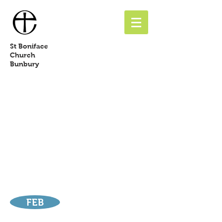
St
Boniface
Church
Bunbury
FEB