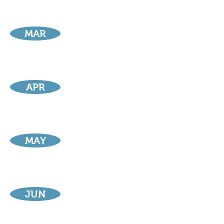
MAR
APR
MAY
JUN