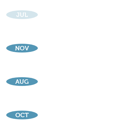
JUL
NOV
AUG
OCT