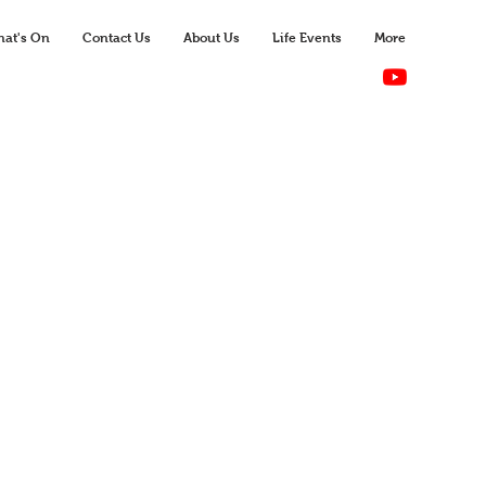
at's On
Contact Us
About Us
Life Events
More