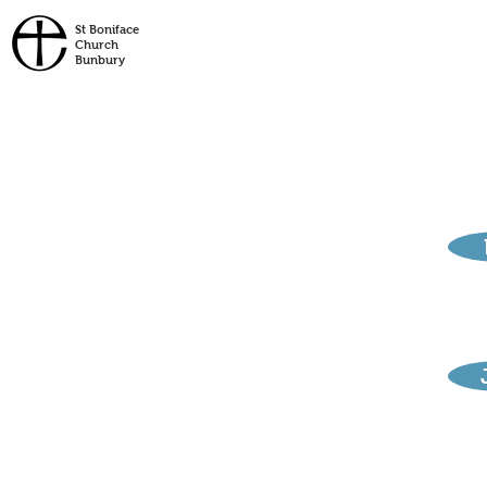
St
Boniface
Church
Bunbury