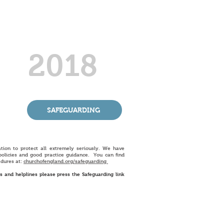
2018
SAFEGUARDING
ation to protect all extremely seriously. We have
policies and good practice guidance. You can find
edures at:
churchofengland.org/
safeguarding
ts and helplines please press the Safeguarding link