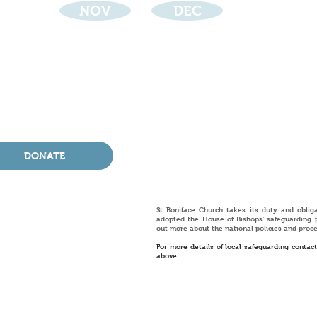
NOV
DEC
DONATE
St Boniface Church takes its duty and oblig
adopted the House of Bishops’ safeguarding 
out more about the national policies and proc
For more details of local safeguarding contac
above.