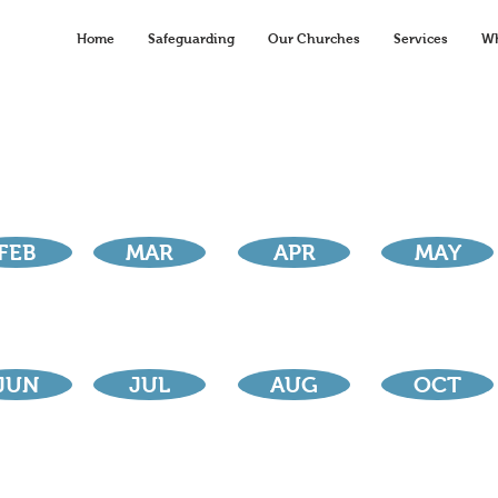
Home
Safeguarding
Our Churches
Services
Wh
FEB
MAR
APR
MAY
JUN
JUL
AUG
OCT