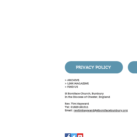
PRIVACY POLICY
> ARCHIVE
> LINK MAGAZINE
> FIND US
St Boniface Church, Bunbury
In the Diocese of Chester, England
Rev. Tim Hayward
Tel: 01829 261511
Email:
revtimhayward@stbonifacebunbury.org