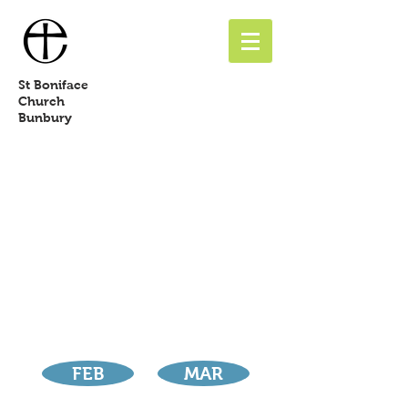
St
Boniface
Church
Bunbury
FEB
MAR