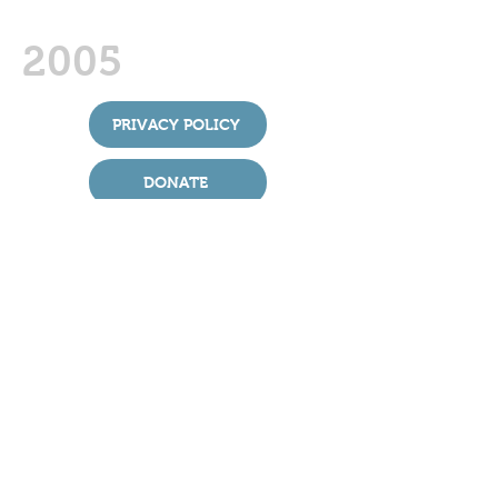
2005
PRIVACY POLICY
DONATE
St Boniface Church takes its duty and
obligation to protect all extremely seriously.
We have adopted the House of Bishops’
safeguarding policies and good practice
guidance. You can find out more about the
national policies and procedures
at:
churchofengland.org/
safeguarding
For more details of local safeguarding
contacts and helplines please press the
Safeguarding link above.
> ARCHIVE
> LINK MAGAZINE
> FIND US
St Boniface Church, Bunbury
In the Diocese of Chester, England