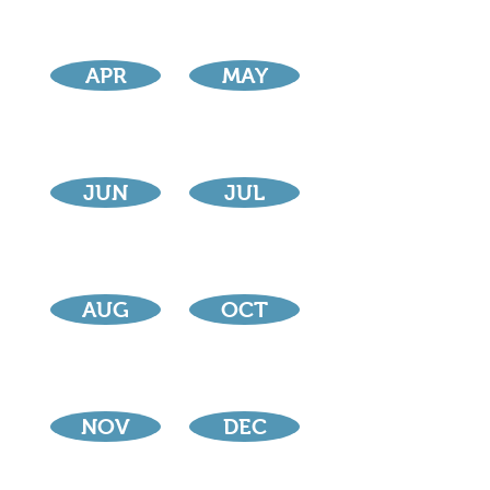
APR
MAY
JUN
JUL
AUG
OCT
NOV
DEC